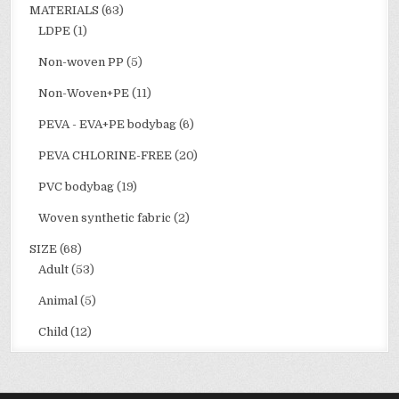
MATERIALS
(63)
LDPE
(1)
Non-woven PP
(5)
Non-Woven+PE
(11)
PEVA - EVA+PE bodybag
(6)
PEVA CHLORINE-FREE
(20)
PVC bodybag
(19)
Woven synthetic fabric
(2)
SIZE
(68)
Adult
(53)
Animal
(5)
Child
(12)