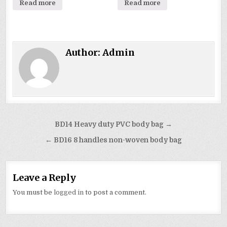
Read more
Read more
Author:
Admin
Post
BD14 Heavy duty PVC body bag →
navigation
← BD16 8 handles non-woven body bag
Leave a Reply
You must be
logged in
to post a comment.