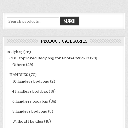
Search
SEARCH
for:
PRODUCT CATEGORIES
Bodybag
(76)
CDC approved Body bag for Ebola/Covid-19
(29)
Others
(29)
HANDLES
(70)
10 handers bodybag
(2)
4 handlers bodybag
(13)
6 handlers bodybag
(34)
8 handers bodybag
(3)
Without Handles
(18)