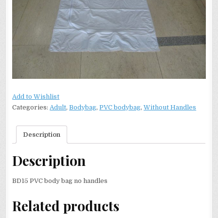
Add to Wishlist
Categories:
Adult
,
Bodybag
,
PVC bodybag
,
Without Handles
Description
Description
BD15 PVC body bag no handles
Related products