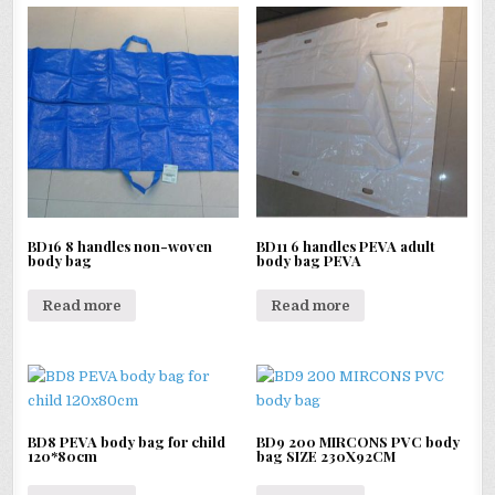
BD16 8 handles non-woven
BD11 6 handles PEVA adult
body bag
body bag PEVA
Read more
Read more
BD8 PEVA body bag for child
BD9 200 MIRCONS PVC body
120*80cm
bag SIZE 230X92CM