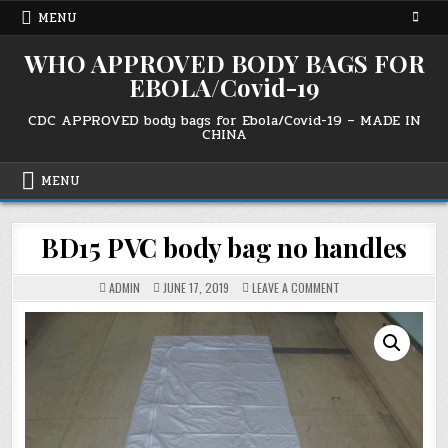
Skip
MENU
to
content
WHO APPROVED BODY BAGS FOR
EBOLA/Covid-19
CDC APPROVED body bags for Ebola/Covid-19 – MADE IN
CHINA
MENU
BD15 PVC body bag no handles
ON
ADMIN
JUNE 17, 2019
LEAVE A COMMENT
BD15
PVC
BODY
BAG
NO
HANDLES