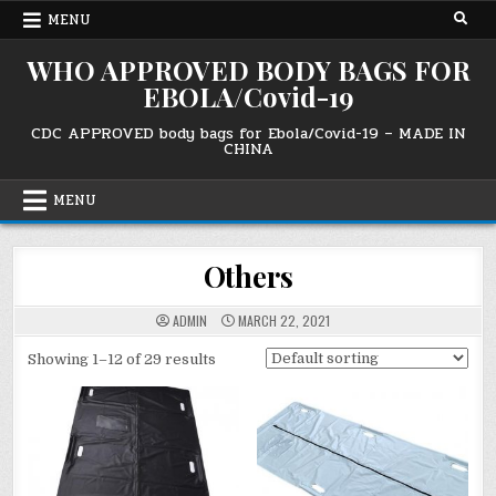
Skip
MENU
to
content
WHO APPROVED BODY BAGS FOR
EBOLA/Covid-19
CDC APPROVED body bags for Ebola/Covid-19 – MADE IN
CHINA
MENU
Others
ADMIN
MARCH 22, 2021
Showing 1–12 of 29 results