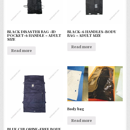
BLACK DISASTER BAG -ID
BLACK-6 HANDLES-BODY
POCKET-6 HANDLE – ADULT
BAG – ADULT SIZE
SIZE
Read more
Read more
Body bag
Read more
BLUE CHLORINE-FREE BODY