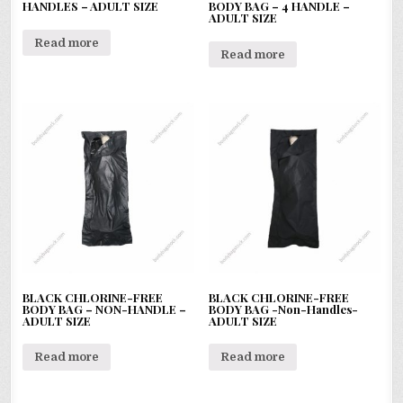
HANDLES – ADULT SIZE
BODY BAG – 4 HANDLE –
ADULT SIZE
Read more
Read more
BLACK CHLORINE-FREE
BLACK CHLORINE-FREE
BODY BAG – NON-HANDLE –
BODY BAG -Non-Handles-
ADULT SIZE
ADULT SIZE
Read more
Read more