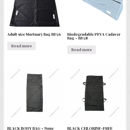
Adult size Mortuary Bag BD26
Biodegradable PEVA Cadaver
Bag – BD28
Read more
Read more
BLACK BODY BAG – None
BLACK CHLORINE-FREE