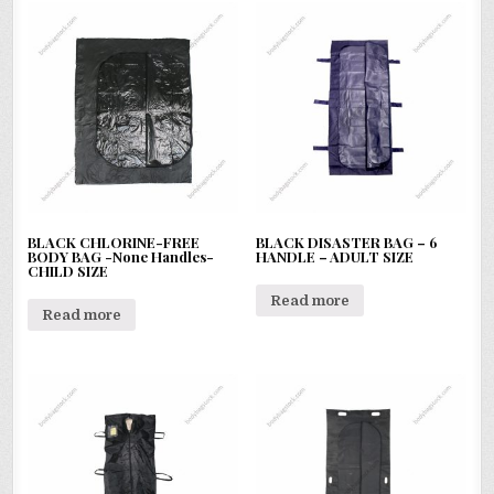
BLACK CHLORINE-FREE
BLACK DISASTER BAG – 6
BODY BAG -None Handles-
HANDLE – ADULT SIZE
CHILD SIZE
Read more
Read more