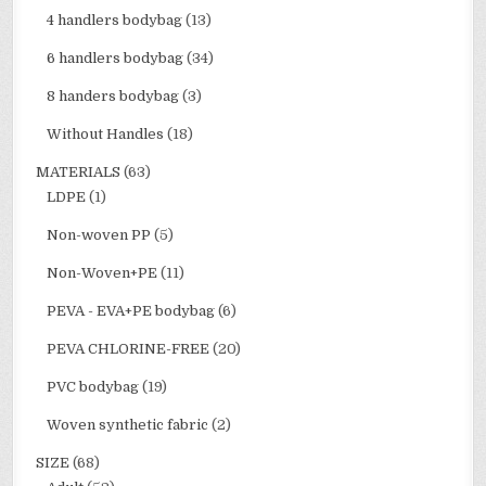
4 handlers bodybag
(13)
6 handlers bodybag
(34)
8 handers bodybag
(3)
Without Handles
(18)
MATERIALS
(63)
LDPE
(1)
Non-woven PP
(5)
Non-Woven+PE
(11)
PEVA - EVA+PE bodybag
(6)
PEVA CHLORINE-FREE
(20)
PVC bodybag
(19)
Woven synthetic fabric
(2)
SIZE
(68)