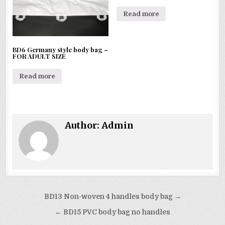
Read more
BD6 Germany style body bag –
FOR ADULT SIZE
Read more
Author:
Admin
Post
BD13 Non-woven 4 handles body bag →
navigation
← BD15 PVC body bag no handles