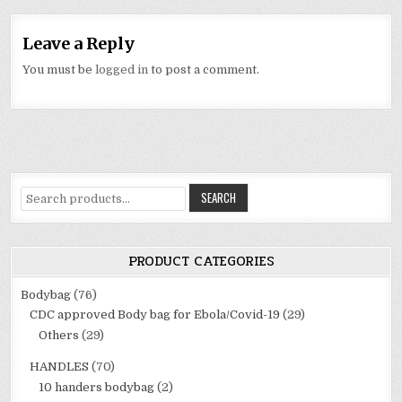
Leave a Reply
You must be
logged in
to post a comment.
Search
SEARCH
for:
PRODUCT CATEGORIES
Bodybag
(76)
CDC approved Body bag for Ebola/Covid-19
(29)
Others
(29)
HANDLES
(70)
10 handers bodybag
(2)