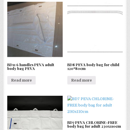
BD11 6 handles PEVA adult
BD8 PEVA body bag for child
body bag PEVA
120*80cm
Read more
Read more
BD7 PEVA CHLORINE-FREE
body bag for adult 230x110cm