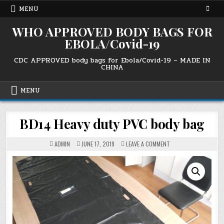
Skip
MENU
to
content
WHO APPROVED BODY BAGS FOR
EBOLA/Covid-19
CDC APPROVED body bags for Ebola/Covid-19 – MADE IN
CHINA
MENU
BD14 Heavy duty PVC body bag
ON
ADMIN
JUNE 17, 2019
LEAVE A COMMENT
BD14
HEAVY
DUTY
PVC
BODY
BAG