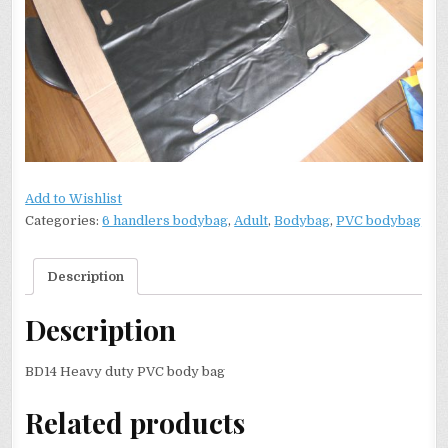
Add to Wishlist
Categories:
6 handlers bodybag
,
Adult
,
Bodybag
,
PVC bodybag
Description
Description
BD14 Heavy duty PVC body bag
Related products