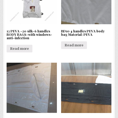
13 PEVA -20 silk-6 handles
BD10 4 handles PEVA body
BODY BAGS-with windows-
bag Material: PEVA
anti-infection
Read more
Read more