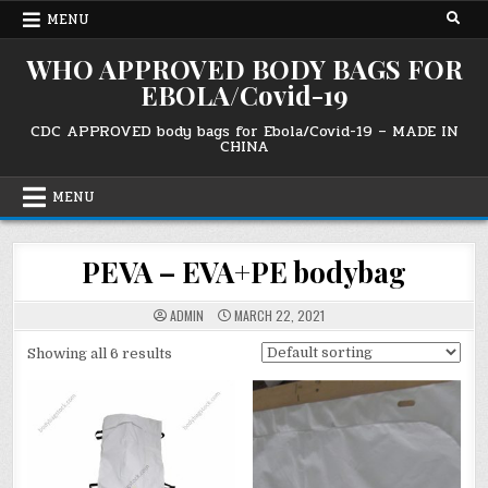
Skip
MENU
to
content
WHO APPROVED BODY BAGS FOR
EBOLA/Covid-19
CDC APPROVED body bags for Ebola/Covid-19 – MADE IN
CHINA
MENU
PEVA – EVA+PE bodybag
ADMIN
MARCH 22, 2021
Showing all 6 results