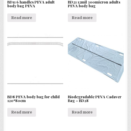
BD11 6 handles PEVA adult
BD21 12mil 300micron adults
body bag PEVA
PEVA body bag
Read more
Read more
BD8 PEVA body bag for child
Biodegradable PEVA Cadaver
120*80cm
Bag – BD28
Read more
Read more