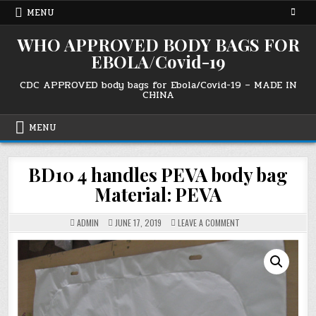
Skip
MENU
to
content
WHO APPROVED BODY BAGS FOR
EBOLA/Covid-19
CDC APPROVED body bags for Ebola/Covid-19 – MADE IN
CHINA
MENU
BD10 4 handles PEVA body bag
Material: PEVA
ON
ADMIN
JUNE 17, 2019
LEAVE A COMMENT
BD10
4
HANDLES
PEVA
BODY
BAG
MATERIAL:
PEVA