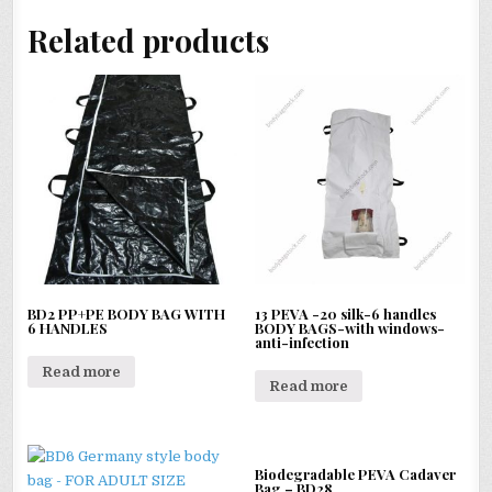
Related products
BD2 PP+PE BODY BAG WITH
13 PEVA -20 silk-6 handles
6 HANDLES
BODY BAGS-with windows-
anti-infection
Read more
Read more
Biodegradable PEVA Cadaver
Bag – BD28