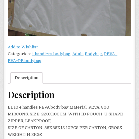
Add to Wishlist
Categories:
4 handlers bodybag
,
Adult
,
Bodybag
,
PEVA -
EVA+PE bodybag
Description
Description
BD10 4 handles PEVA body bag Material: PEVA, 300
MIRCONS. SIZE: 220X100CM, WITH ID POUCH, U SHAPE
ZIPPER, LEAKPROOF,
SIZE OF CARTON: 58X38X18 10PCS PER CARTON, GROSS
WEIGHT:14.8KGS