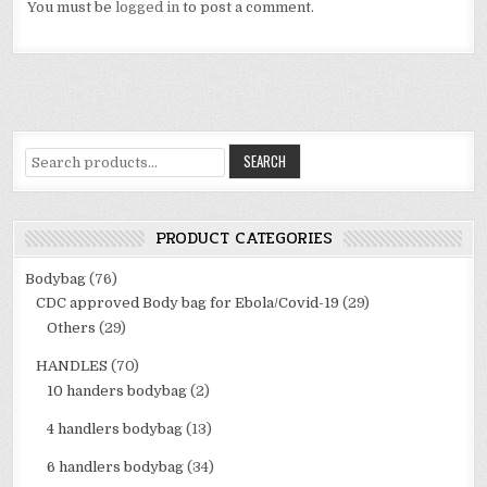
You must be
logged in
to post a comment.
Search
SEARCH
for:
PRODUCT CATEGORIES
Bodybag
(76)
CDC approved Body bag for Ebola/Covid-19
(29)
Others
(29)
HANDLES
(70)
10 handers bodybag
(2)
4 handlers bodybag
(13)
6 handlers bodybag
(34)