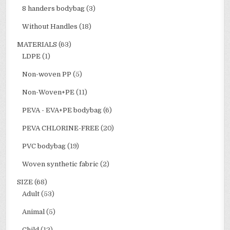
8 handers bodybag
(3)
Without Handles
(18)
MATERIALS
(63)
LDPE
(1)
Non-woven PP
(5)
Non-Woven+PE
(11)
PEVA - EVA+PE bodybag
(6)
PEVA CHLORINE-FREE
(20)
PVC bodybag
(19)
Woven synthetic fabric
(2)
SIZE
(68)
Adult
(53)
Animal
(5)
Child
(12)