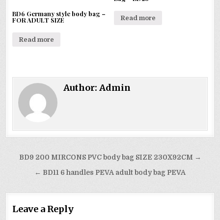
BD6 Germany style body bag –
Read more
FOR ADULT SIZE
Read more
Author:
Admin
Post
BD9 200 MIRCONS PVC body bag SIZE 230X92CM →
navigation
← BD11 6 handles PEVA adult body bag PEVA
Leave a Reply