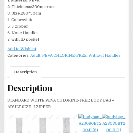
1. Material: PEVA
2. Thickness:200microns
3. Size:230*90cm
4. Color:white
5. J zipper
6. None Handles
7. with ID pocket
Add to Wishlist
Categories:
Adult
,
PEVA CHLORINE-FREE
,
Without Handles
Description
Description
STANDARD WHITE PEVA CHLORINE-FREE BODY BAG –
ADULT SIZE-J ZIPPER