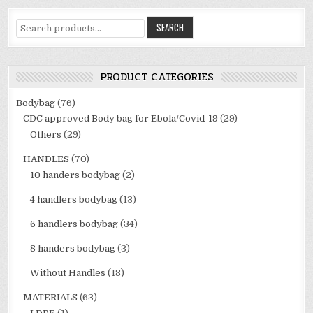
Search
SEARCH
for:
PRODUCT CATEGORIES
Bodybag
(76)
CDC approved Body bag for Ebola/Covid-19
(29)
Others
(29)
HANDLES
(70)
10 handers bodybag
(2)
4 handlers bodybag
(13)
6 handlers bodybag
(34)
8 handers bodybag
(3)
Without Handles
(18)
MATERIALS
(63)