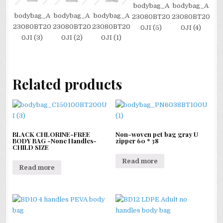
bodybag_A
bodybag_A
bodybag_A
bodybag_A
bodybag_A
23080BT20
23080BT20
23080BT20
23080BT20
23080BT20
0JI (5)
0JI (4)
0JI (3)
0JI (2)
0JI (1)
Related products
BLACK CHLORINE-FREE
Non-woven pet bag gray U
BODY BAG -None Handles-
zipper 60 * 38
CHILD SIZE
Read more
Read more