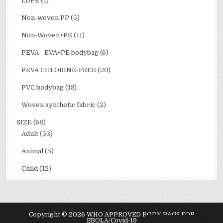
LDPE
(1)
Non-woven PP
(5)
Non-Woven+PE
(11)
PEVA - EVA+PE bodybag
(6)
PEVA CHLORINE-FREE
(20)
PVC bodybag
(19)
Woven synthetic fabric
(2)
SIZE
(68)
Adult
(53)
Animal
(5)
Child
(12)
Copyright © 2026 WHO APPROVED BODY BAGS FOR
EBOLA/Covid-19