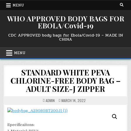
Skip
MENU
to
content
WHO APPROVED BODY BAGS FOR
EBOLA/Covid-19
CDC APPROVED body bags for Ebola/Covid-19 – MADE IN
CHINA
MENU
STANDARD WHITE PEVA
CHLORINE-FREE BODY BAG –
ADULT SIZE-J ZIPPER
ADMIN
MARCH 14, 2022
Specificaitons: