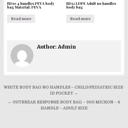
BD10 4 handles PEVA body
BD12 LDPE Adult no handles
bag Material: PEVA
body bag
Read more
Read more
Author:
Admin
Post
WHITE BODY BAG NO HANDLES – CHILD/PEDIATRIC SIZE-
navigation
ID POCKET →
← OUTBREAK RESPONSE BODY BAG – 300 MICRON – 6
HANDLE – ADULT SIZE