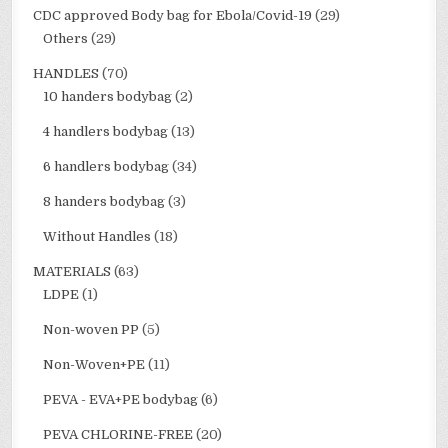
CDC approved Body bag for Ebola/Covid-19
(29)
Others
(29)
HANDLES
(70)
10 handers bodybag
(2)
4 handlers bodybag
(13)
6 handlers bodybag
(34)
8 handers bodybag
(3)
Without Handles
(18)
MATERIALS
(63)
LDPE
(1)
Non-woven PP
(5)
Non-Woven+PE
(11)
PEVA - EVA+PE bodybag
(6)
PEVA CHLORINE-FREE
(20)