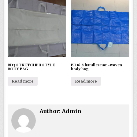
BD3 STRETCHER STYLE
BD16 8 handles non-woven
BODY BAG
body bag
Read more
Read more
Author:
Admin