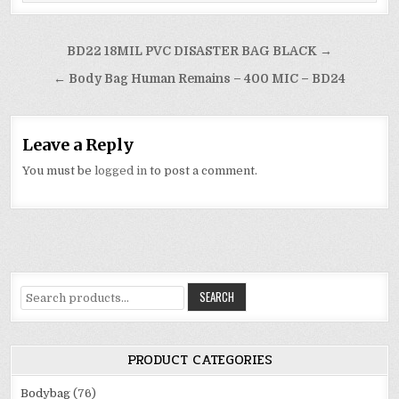
Post
BD22 18MIL PVC DISASTER BAG BLACK →
navigation
← Body Bag Human Remains – 400 MIC – BD24
Leave a Reply
You must be
logged in
to post a comment.
Search
SEARCH
for:
PRODUCT CATEGORIES
Bodybag
(76)