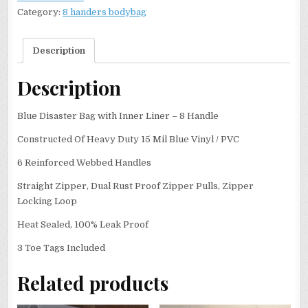
Category:
8 handers bodybag
Description
Description
Blue Disaster Bag with Inner Liner – 8 Handle
Constructed Of Heavy Duty 15 Mil Blue Vinyl / PVC
6 Reinforced Webbed Handles
Straight Zipper, Dual Rust Proof Zipper Pulls, Zipper
Locking Loop
Heat Sealed, 100% Leak Proof
3 Toe Tags Included
Related products