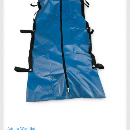
HANDLE
–
ADULT
SIZE
–
BD23
Add to Wishlist