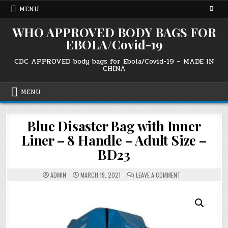
Skip
MENU
to
content
WHO APPROVED BODY BAGS FOR
EBOLA/Covid-19
CDC APPROVED body bags for Ebola/Covid-19 – MADE IN
CHINA
MENU
Blue Disaster Bag with Inner
Liner – 8 Handle – Adult Size –
BD23
ON
ADMIN
MARCH 19, 2021
LEAVE A COMMENT
BLUE
DISASTER
BAG
WITH
INNER
LINER
–
8