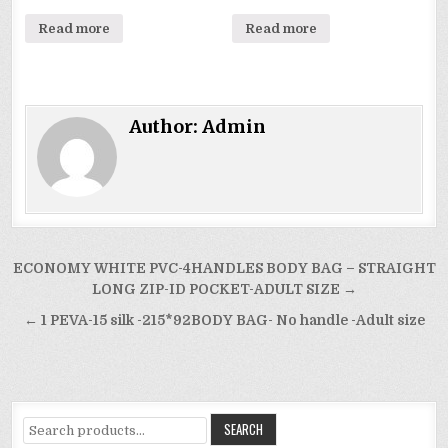
Read more
Read more
Author:
Admin
Post
ECONOMY WHITE PVC-4HANDLES BODY BAG – STRAIGHT
navigation
LONG ZIP-ID POCKET-ADULT SIZE →
← 1 PEVA-15 silk -215*92BODY BAG- No handle -Adult size
Search
SEARCH
for: