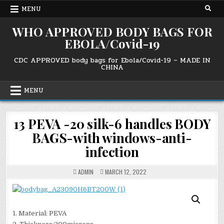
Skip
MENU
to
content
WHO APPROVED BODY BAGS FOR
EBOLA/Covid-19
CDC APPROVED body bags for Ebola/Covid-19 – MADE IN
CHINA
MENU
13 PEVA -20 silk-6 handles BODY
BAGS-with windows-anti-
infection
ADMIN
MARCH 12, 2022
1. Material: PEVA