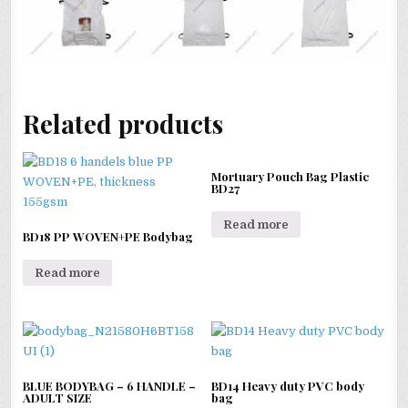
Related products
Mortuary Pouch Bag Plastic
BD27
Read more
BD18 PP WOVEN+PE Bodybag
Read more
BLUE BODYBAG – 6 HANDLE –
BD14 Heavy duty PVC body
ADULT SIZE
bag