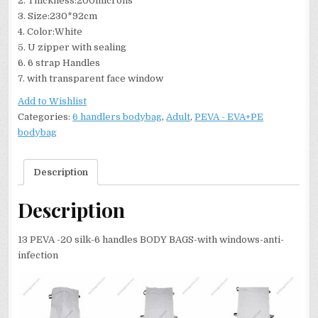
2. Thickness:200microns
3. Size:230*92cm
4. Color:White
5. U zipper with sealing
6. 6 strap Handles
7. with transparent face window
Add to Wishlist
Categories:
6 handlers bodybag
,
Adult
,
PEVA - EVA+PE
bodybag
Description
Description
13 PEVA -20 silk-6 handles BODY BAGS-with windows-anti-
infection