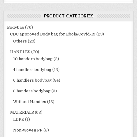
PRODUCT CATEGORIES
Bodybag
(76)
CDC approved Body bag for Ebola/Covid-19
(29)
Others
(29)
HANDLES
(70)
10 handers bodybag
(2)
4 handlers bodybag
(13)
6 handlers bodybag
(34)
8 handers bodybag
(3)
Without Handles
(18)
MATERIALS
(63)
LDPE
(1)
Non-woven PP
(5)