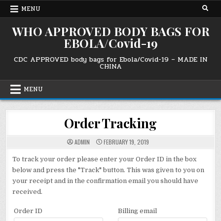
Skip
MENU
to
content
WHO APPROVED BODY BAGS FOR
EBOLA/Covid-19
CDC APPROVED body bags for Ebola/Covid-19 – MADE IN
CHINA
MENU
Order Tracking
ADMIN
FEBRUARY 19, 2019
To track your order please enter your Order ID in the box
below and press the "Track" button. This was given to you on
your receipt and in the confirmation email you should have
received.
Order ID
Billing email