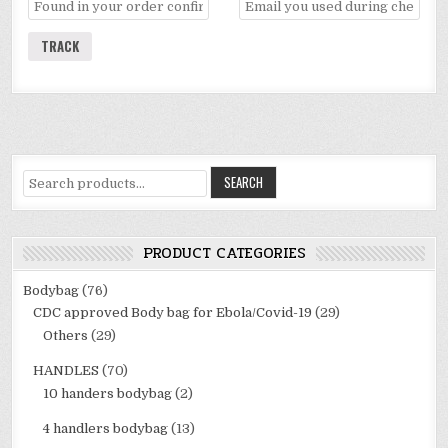
TRACK
Search
SEARCH
for:
PRODUCT CATEGORIES
Bodybag
(76)
CDC approved Body bag for Ebola/Covid-19
(29)
Others
(29)
HANDLES
(70)
10 handers bodybag
(2)
4 handlers bodybag
(13)