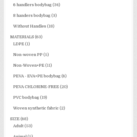
6 handlers bodybag
(34)
8 handers bodybag
(3)
Without Handles
(18)
MATERIALS
(63)
LDPE
(1)
Non-woven PP
(5)
Non-Woven+PE
(11)
PEVA - EVA+PE bodybag
(6)
PEVA CHLORINE-FREE
(20)
PVC bodybag
(19)
Woven synthetic fabric
(2)
SIZE
(68)
Adult
(53)
Animal
(5)