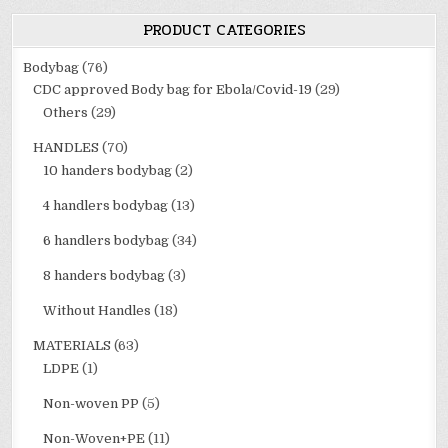
PRODUCT CATEGORIES
Bodybag
(76)
CDC approved Body bag for Ebola/Covid-19
(29)
Others
(29)
HANDLES
(70)
10 handers bodybag
(2)
4 handlers bodybag
(13)
6 handlers bodybag
(34)
8 handers bodybag
(3)
Without Handles
(18)
MATERIALS
(63)
LDPE
(1)
Non-woven PP
(5)
Non-Woven+PE
(11)