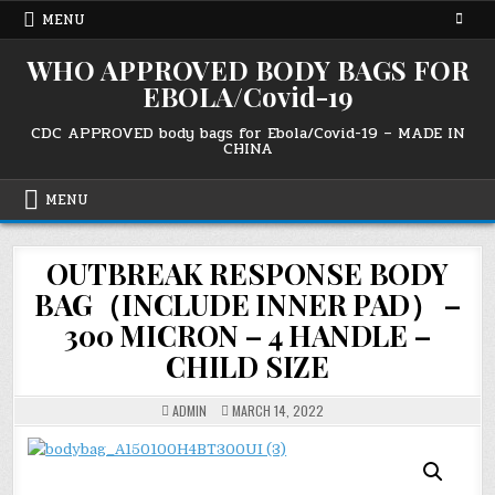
Skip
MENU
to
content
WHO APPROVED BODY BAGS FOR
EBOLA/Covid-19
CDC APPROVED body bags for Ebola/Covid-19 – MADE IN
CHINA
MENU
OUTBREAK RESPONSE BODY
BAG（INCLUDE INNER PAD） –
300 MICRON – 4 HANDLE –
CHILD SIZE
ADMIN
MARCH 14, 2022