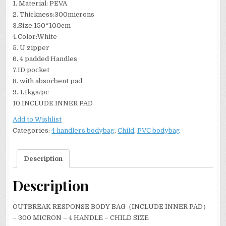
1. Material: PEVA
2. Thickness:300microns
3.Size:150*100cm
4.Color:White
5. U zipper
6. 4 padded Handles
7.ID pocket
8. with absorbent pad
9. 1.1kgs/pc
10.INCLUDE INNER PAD
Add to Wishlist
Categories:
4 handlers bodybag
,
Child
,
PVC bodybag
Description
Description
OUTBREAK RESPONSE BODY BAG（INCLUDE INNER PAD）
– 300 MICRON – 4 HANDLE – CHILD SIZE