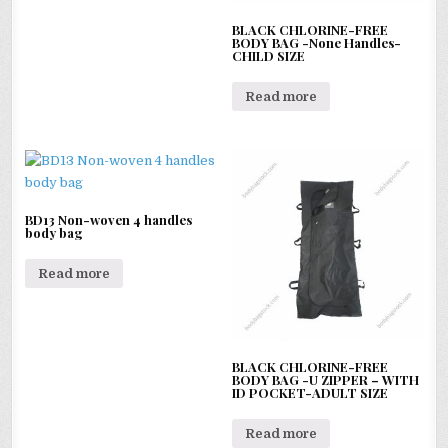
BLACK CHLORINE-FREE
BODY BAG -None Handles-
CHILD SIZE
Read more
BD13 Non-woven 4 handles
body bag
Read more
BLACK CHLORINE-FREE
BODY BAG -U ZIPPER – WITH
ID POCKET-ADULT SIZE
Read more