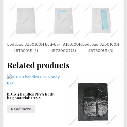
bodybag_A150100H
bodybag_A150100H
bodybag_A150100H
4BT300UI (1)
4BT300UI (2)
4BT300UI (3)
Related products
BD10 4 handles PEVA body
bag Material: PEVA
Read more