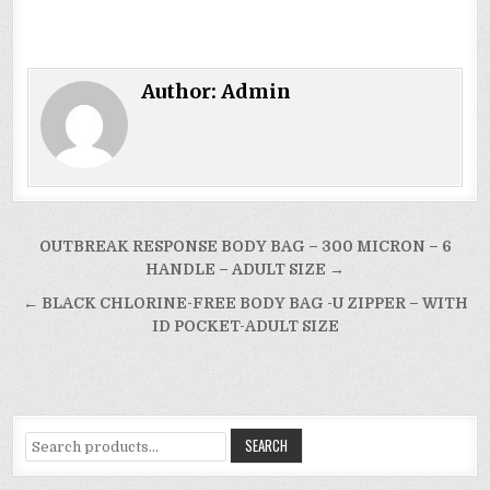
Author:
Admin
Post
OUTBREAK RESPONSE BODY BAG – 300 MICRON – 6
navigation
HANDLE – ADULT SIZE →
← BLACK CHLORINE-FREE BODY BAG -U ZIPPER – WITH
ID POCKET-ADULT SIZE
Search
SEARCH
for: